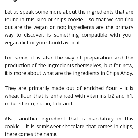
Let us speak some more about the ingredients that are
found in this kind of chips cookie – so that we can find
out are the vegan or not; ingredients are the primary
way to discover, is something compatible with your
vegan diet or you should avoid it.
For some, it is also the way of preparation and the
production of the ingredients themselves, but for now,
it is more about what are the ingredients in Chips Ahoy.
They are primarily made out of enriched flour – it is
wheat flour that is enhanced with vitamins b2 and b1,
reduced iron, niacin, folic acid.
Also, another ingredient that is mandatory in this
cookie – it is semisweet chocolate that comes in chips,
there comes the name.