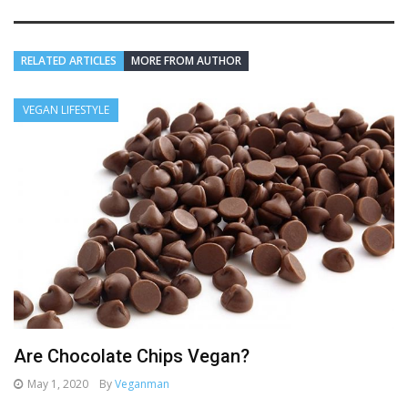
RELATED ARTICLES
MORE FROM AUTHOR
VEGAN LIFESTYLE
Are Chocolate Chips Vegan?
May 1, 2020
By
Veganman