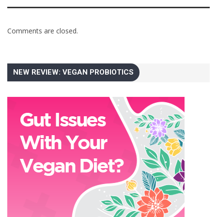
Comments are closed.
NEW REVIEW: VEGAN PROBIOTICS