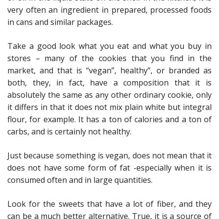
very often an ingredient in prepared, processed foods
in cans and similar packages.
Take a good look what you eat and what you buy in
stores – many of the cookies that you find in the
market, and that is “vegan”, healthy”, or branded as
both, they, in fact, have a composition that it is
absolutely the same as any other ordinary cookie, only
it differs in that it does not mix plain white but integral
flour, for example. It has a ton of calories and a ton of
carbs, and is certainly not healthy.
Just because something is vegan, does not mean that it
does not have some form of fat -especially when it is
consumed often and in large quantities.
Look for the sweets that have a lot of fiber, and they
can be a much better alternative. True, it is a source of