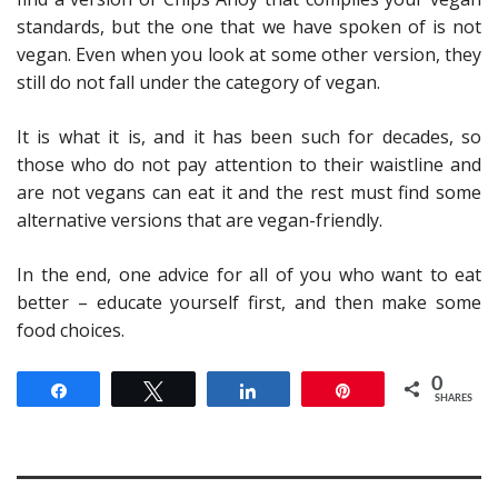
standards, but the one that we have spoken of is not
vegan. Even when you look at some other version, they
still do not fall under the category of vegan.
It is what it is, and it has been such for decades, so
those who do not pay attention to their waistline and
are not vegans can eat it and the rest must find some
alternative versions that are vegan-friendly.
In the end, one advice for all of you who want to eat
better – educate yourself first, and then make some
food choices.
0
Share
Tweet
Share
Pin
SHARES