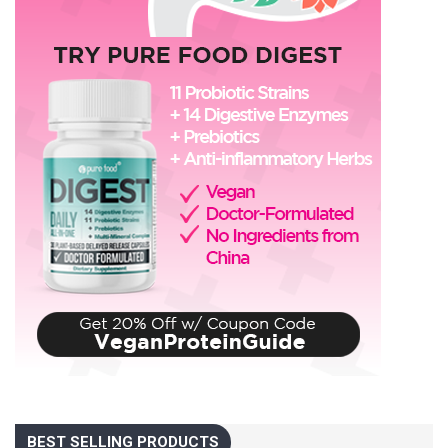
BEST SELLING PRODUCTS