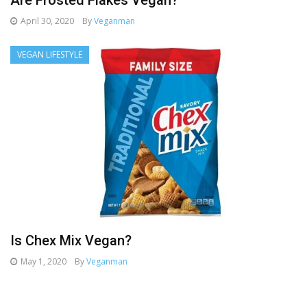
Are Frosted Flakes Vegan?
April 30, 2020
By
Veganman
VEGAN LIFESTYLE
Is Chex Mix Vegan?
May 1, 2020
By
Veganman