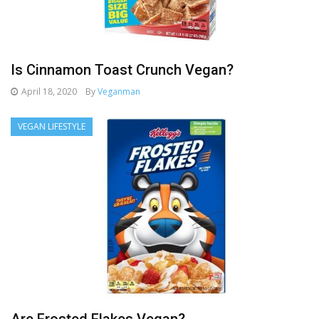
Is Cinnamon Toast Crunch Vegan?
April 18, 2020
By
Veganman
VEGAN LIFESTYLE