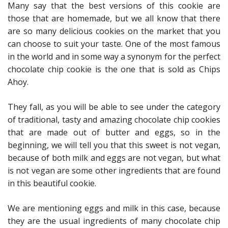
Many say that the best versions of this cookie are
those that are homemade, but we all know that there
are so many delicious cookies on the market that you
can choose to suit your taste. One of the most famous
in the world and in some way a synonym for the perfect
chocolate chip cookie is the one that is sold as Chips
Ahoy.
They fall, as you will be able to see under the category
of traditional, tasty and amazing chocolate chip cookies
that are made out of butter and eggs, so in the
beginning, we will tell you that this sweet is not vegan,
because of both milk and eggs are not vegan, but what
is not vegan are some other ingredients that are found
in this beautiful cookie.
We are mentioning eggs and milk in this case, because
they are the usual ingredients of many chocolate chip