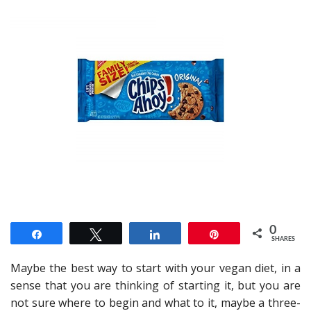
0
Share
Tweet
Share
Pin
SHARES
Maybe the best way to start with your vegan diet, in a
sense that you are thinking of starting it, but you are
not sure where to begin and what to it, maybe a three-