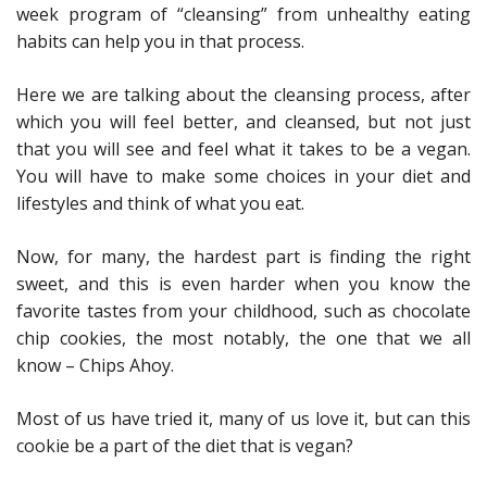
week program of “cleansing” from unhealthy eating
habits can help you in that process.
Here we are talking about the cleansing process, after
which you will feel better, and cleansed, but not just
that you will see and feel what it takes to be a vegan.
You will have to make some choices in your diet and
lifestyles and think of what you eat.
Now, for many, the hardest part is finding the right
sweet, and this is even harder when you know the
favorite tastes from your childhood, such as chocolate
chip cookies, the most notably, the one that we all
know – Chips Ahoy.
Most of us have tried it, many of us love it, but can this
cookie be a part of the diet that is vegan?