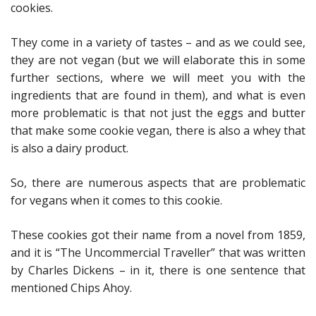
cookies.
They come in a variety of tastes – and as we could see,
they are not vegan (but we will elaborate this in some
further sections, where we will meet you with the
ingredients that are found in them), and what is even
more problematic is that not just the eggs and butter
that make some cookie vegan, there is also a whey that
is also a dairy product.
So, there are numerous aspects that are problematic
for vegans when it comes to this cookie.
These cookies got their name from a novel from 1859,
and it is “The Uncommercial Traveller” that was written
by Charles Dickens – in it, there is one sentence that
mentioned Chips Ahoy.