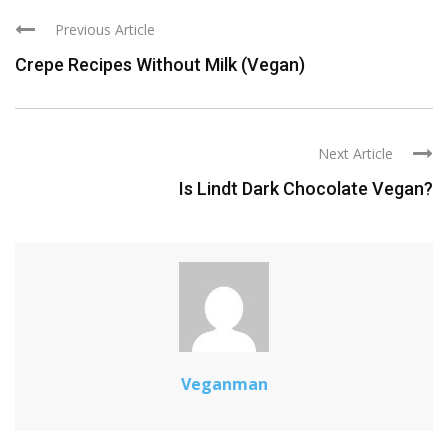
Previous Article
Crepe Recipes Without Milk (Vegan)
Next Article
Is Lindt Dark Chocolate Vegan?
Veganman