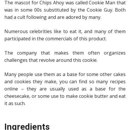
The mascot for Chips Ahoy was called Cookie Man that
was in some 00s substituted by the Cookie Guy. Both
had a cult following and are adored by many.
Numerous celebrities like to eat it, and many of them
participated in the commercials of this product.
The company that makes them often organizes
challenges that revolve around this cookie.
Many people use them as a base for some other cakes
and cookies they make, you can find so many recipes
online – they are usually used as a base for the
cheesecake, or some use to make cookie butter and eat
it as such.
Ingredients