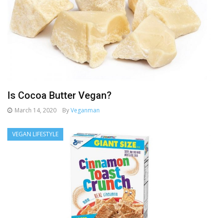
Is Cocoa Butter Vegan?
March 14, 2020
By
Veganman
VEGAN LIFESTYLE