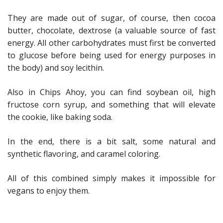
They are made out of sugar, of course, then cocoa
butter, chocolate, dextrose (a valuable source of fast
energy. All other carbohydrates must first be converted
to glucose before being used for energy purposes in
the body) and soy lecithin.
Also in Chips Ahoy, you can find soybean oil, high
fructose corn syrup, and something that will elevate
the cookie, like baking soda.
In the end, there is a bit salt, some natural and
synthetic flavoring, and caramel coloring.
All of this combined simply makes it impossible for
vegans to enjoy them.