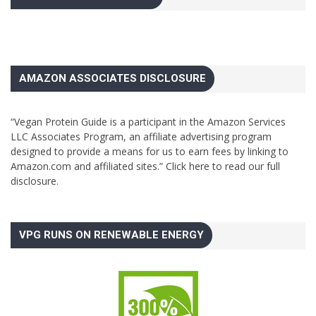
AMAZON ASSOCIATES DISCLOSURE
“Vegan Protein Guide is a participant in the Amazon Services
LLC Associates Program, an affiliate advertising program
designed to provide a means for us to earn fees by linking to
Amazon.com and affiliated sites.”
Click here to read our full
disclosure.
VPG RUNS ON RENEWABLE ENERGY