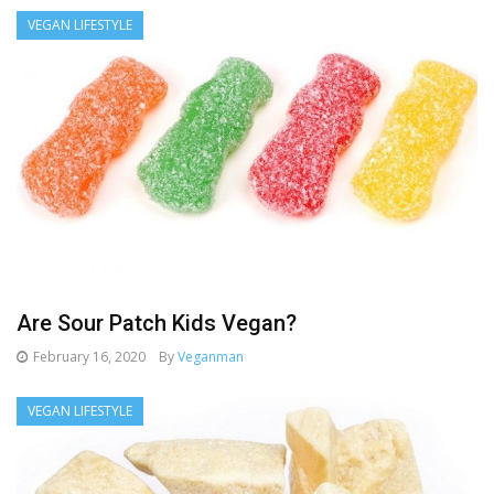
VEGAN LIFESTYLE
Are Sour Patch Kids Vegan?
February 16, 2020
By
Veganman
VEGAN LIFESTYLE