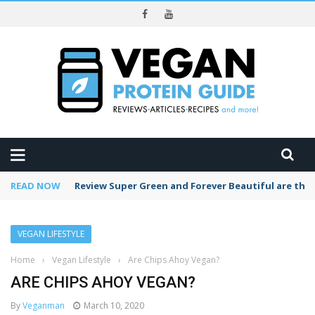
REVIEWS
READ NOW
Review Super Green and Forever Beautiful are the
VEGAN LIFESTYLE
Home
›
Vegan Lifestyle
›
Are Chips Ahoy Vegan?
ARE CHIPS AHOY VEGAN?
By
Veganman
March 10, 2020