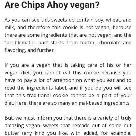
Are Chips Ahoy vegan?
As you can see this sweets do contain soy, wheat, and
milk, and therefore this cookie is not vegan, because
there are some ingredients that are not vegan, and the
“problematic” part starts from butter, chocolate and
flavoring, and further.
If you are a vegan that is taking care of his or her
vegan diet, you cannot eat this cookie because you
have to pay a lot of attention on what you eat and to
read the ingredients label, and if you do you will see
that this traditional cookie cannot be a part of your
diet. Here, there are so many animal-based ingredients.
But, we must inform you that there is a variety of truly
amazing vegan sweets that remade out of some nut
butter (any kind you like, with added, for example,