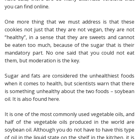
you can find online.
One more thing that we must address is that these
cookies not just that they are not vegan, they are not
“healthy”, in a sense that they are sweets and cannot
be eaten too much, because of the sugar that is their
mandatory part. No one said that you could not eat
them, but moderation is the key.
Sugar and fats are considered the unhealthiest foods
when it comes to health, but scientists warn that there
is something unhealthy about the two foods – soybean
oil. It is also found here.
It is one of the most commonly used vegetable oils, and
half of the vegetable oils produced in the world are
soybean oil. Although you do not have to have this type
of oil in the liquid state on the shelf in the kitchen, it is