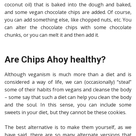
coconut oil) that is baked into the dough and baked,
and some vegan chocolate chips are added. Of course,
you can add something else, like chopped nuts, etc. You
can alter the chocolate chips with some chocolate
chunks, or you can melt it and then add it.
Are Chips Ahoy healthy?
Although veganism is much more than a diet and is
considered a way of life, we can (occasionally) “steal”
some of their habits from vegans and cleanse the body
– some say that such a diet can help you clean the body
and the soul. In this sense, you can include some
sweets in your diet, but they cannot be these cookies.
The best alternative is to make them yourself, as we
have said, there are so many alternate versions that