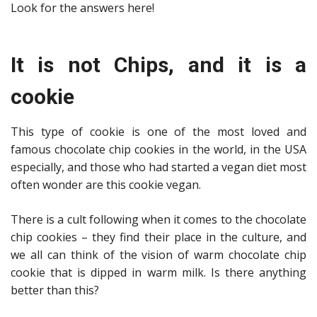
Look for the answers here!
It is not Chips, and it is a
cookie
This type of cookie is one of the most loved and
famous chocolate chip cookies in the world, in the USA
especially, and those who had started a vegan diet most
often wonder are this cookie vegan.
There is a cult following when it comes to the chocolate
chip cookies – they find their place in the culture, and
we all can think of the vision of warm chocolate chip
cookie that is dipped in warm milk. Is there anything
better than this?