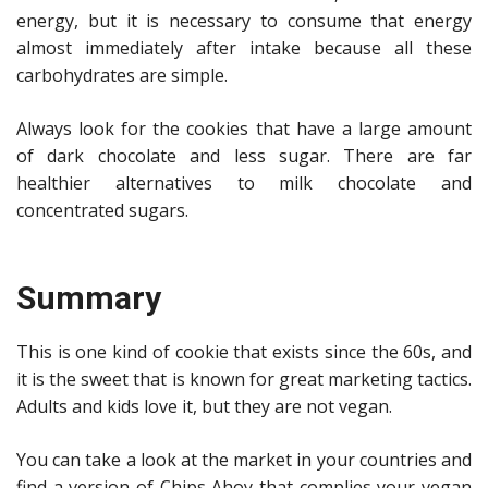
energy, but it is necessary to consume that energy
almost immediately after intake because all these
carbohydrates are simple.
Always look for the cookies that have a large amount
of dark chocolate and less sugar. There are far
healthier alternatives to milk chocolate and
concentrated sugars.
Summary
This is one kind of cookie that exists since the 60s, and
it is the sweet that is known for great marketing tactics.
Adults and kids love it, but they are not vegan.
You can take a look at the market in your countries and
find a version of Chips Ahoy that complies your vegan