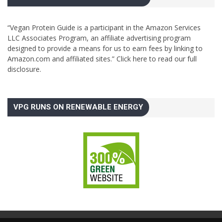
“Vegan Protein Guide is a participant in the Amazon Services
LLC Associates Program, an affiliate advertising program
designed to provide a means for us to earn fees by linking to
Amazon.com and affiliated sites.”
Click here to read our full
disclosure.
VPG RUNS ON RENEWABLE ENERGY