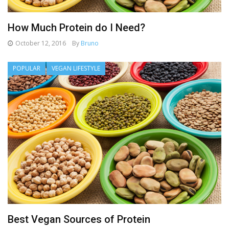
How Much Protein do I Need?
October 12, 2016
By
Bruno
POPULAR
VEGAN LIFESTYLE
Best Vegan Sources of Protein