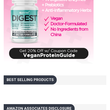
BEST SELLING PRODUCTS
AMAZON ASSOCIATES DISCLOSURE