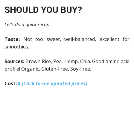
SHOULD YOU BUY?
Let’s do a quick recap:
Taste:
Not too sweet, well-balanced, excellent for
smoothies.
Sources:
Brown Rice, Pea, Hemp, Chia.
Good amino acid
profile! Organic, Gluten-Free, Soy-Free.
Cost:
$
(Click to see updated prices)