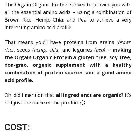
The Orgain Organic Protein strives to provide you with
all the essential amino acids – using a combination of
Brown Rice, Hemp, Chia, and Pea to achieve a very
interesting amino acid profile.
That means you’ll have proteins from grains
(brown
rice)
, seeds
(hemp, chia)
and legumes
(pea)
–
making
the Orgain Organic Protein a gluten-free, soy-free,
non-gmo, organic supplement with a healthy
combination of protein sources and a good amino
acid profile.
Oh, did I mention that
all ingredients are organic?
It’s
not just the name of the product 🙂
COST: