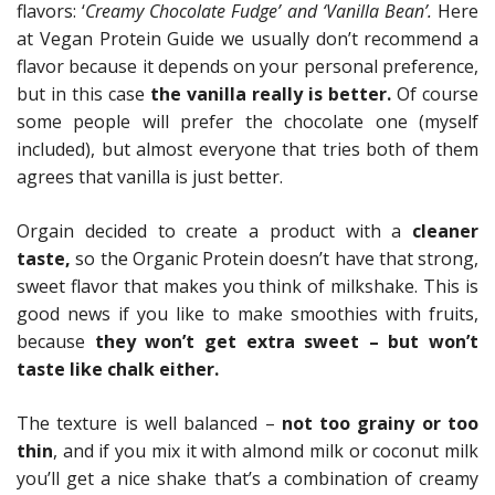
flavors: ‘
Creamy Chocolate Fudge’ and ‘Vanilla Bean’.
Here
at Vegan Protein Guide we usually don’t recommend a
flavor because it depends on your personal preference,
but in this case
the vanilla really is better.
Of course
some people will prefer the chocolate one (myself
included), but almost everyone that tries both of them
agrees that vanilla is just better.
Orgain decided to create a product with a
cleaner
taste,
so the Organic Protein doesn’t have that strong,
sweet flavor that makes you think of milkshake. This is
good news if you like to make smoothies with fruits,
because
they won’t get extra sweet – but won’t
taste like chalk either.
The texture is well balanced –
not too grainy or too
thin
, and if you mix it with almond milk or coconut milk
you’ll get a nice shake that’s a combination of creamy