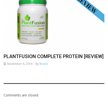
PLANTFUSION COMPLETE PROTEIN [REVIEW]
November 6, 2016
By
Bruno
Comments are closed.