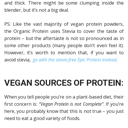
and thick. There might be some clumping inside the
blender, but it’s not a big deal.
PS: Like the vast majority of vegan protein powders,
the Organic Protein uses Stevia to cover the taste of
protein – but the aftertaste is not so pronounced as in
some other products (many people don’t even feel it).
However, it’s worth to mention that, if you want to
avoid stevia,
go with the stevia-free Epic Protein instead.
VEGAN SOURCES OF PROTEIN:
When you tell people you’re on a plant-based diet, their
first concern is:
“Vegan Protein is not Complete”
. If you’re
here, you probably know that this is not true – you just
need to eat a good variety of foods.