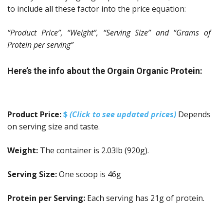
to include all these factor into the price equation:
“Product Price”, “Weight”, “Serving Size” and “Grams of
Protein per serving”
Here’s the info about the Orgain Organic Protein:
Product Price:
$
(Click to see updated prices)
Depends
on serving size and taste.
Weight:
The container is 2.03lb (920g).
Serving Size:
One scoop is 46g
Protein per Serving:
Each serving has 21g of protein.