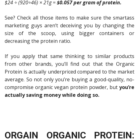
$24 ÷ (920÷46) × 21g =
$0.057 per gram of protein.
See? Check all those items to make sure the smartass
marketing guys aren’t deceiving you by changing the
size of the scoop, using bigger containers or
decreasing the protein ratio.
If you apply that same thinking to similar products
from other brands,
you’ll find out that the Organic
Protein is actually underpriced compared to the market
average.
So not only you’re buying a good-quality, no-
compromise organic vegan protein powder, but
you’re
actually saving money while doing so.
ORGAIN ORGANIC PROTEIN: