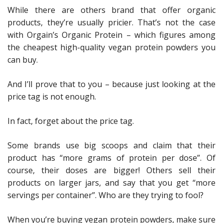
While there are others brand that offer organic
products, they’re usually pricier. That’s not the case
with Orgain’s Organic Protein – which figures among
the cheapest high-quality vegan protein powders you
can buy.
And I’ll prove that to you – because just looking at the
price tag is not enough.
In fact, forget about the price tag.
Some brands use big scoops and claim that their
product has “more grams of protein per dose”. Of
course, their doses are bigger! Others sell their
products on larger jars, and say that you get “more
servings per container”. Who are they trying to fool?
When you’re buying vegan protein powders, make sure