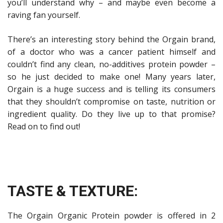
you’ll understand why – and maybe even become a
raving fan yourself.
There’s an interesting story behind the Orgain brand,
of a doctor who was a cancer patient himself and
couldn’t find any clean, no-additives protein powder –
so he just decided to make one! Many years later,
Orgain is a huge success and is telling its consumers
that they shouldn’t compromise on taste, nutrition or
ingredient quality. Do they live up to that promise?
Read on to find out!
TASTE & TEXTURE:
The Orgain Organic Protein powder is offered in 2