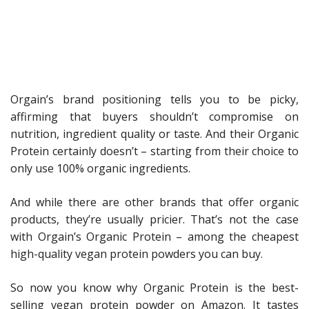
Orgain’s brand positioning tells you to be picky,
affirming that buyers shouldn’t compromise on
nutrition, ingredient quality or taste. And their Organic
Protein certainly doesn’t – starting from their choice to
only use 100% organic ingredients.
And while there are other brands that offer organic
products, they’re usually pricier. That’s not the case
with Orgain’s Organic Protein – among the cheapest
high-quality vegan protein powders you can buy.
So now you know why Organic Protein is the best-
selling vegan protein powder on Amazon. It tastes