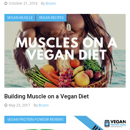
October 21, 2016
By
Bruno
VEGAN MUSCLE
VEGAN RECIPES
Building Muscle on a Vegan Diet
May 23, 2017
By
Bruno
VEGAN PROTEIN POWDER REVIEWS