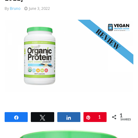
By
Bruno
June 3, 2022
1
Share
Tweet
Share
Pin
1
SHARES