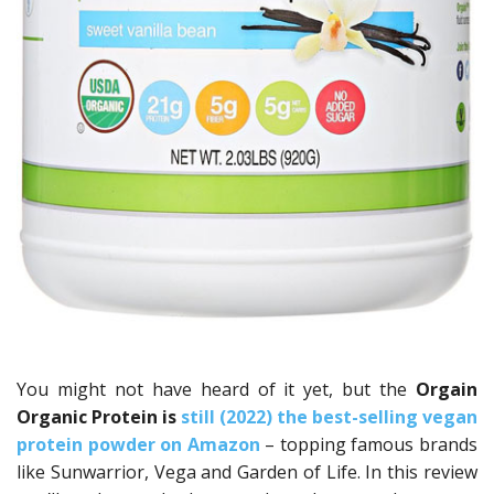
You might not have heard of it yet, but the
Orgain
Organic Protein
is
still (2022) the best-selling vegan
protein powder on Amazon
– topping famous brands
like Sunwarrior, Vega and Garden of Life. In this review