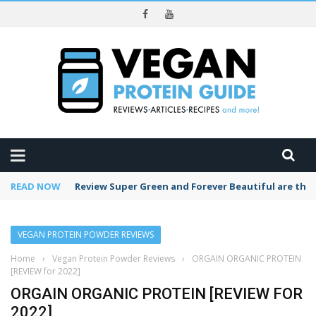
REVIEWS
READ NOW
Tea of the Month: Pomegranate Tea (great for you
VEGAN PROTEIN POWDER REVIEWS
Home
›
Vegan Protein Powder Reviews
›
ORGAIN ORGANIC PROTEIN
[REVIEW for 2022]
ORGAIN ORGANIC PROTEIN [REVIEW FOR
2022]