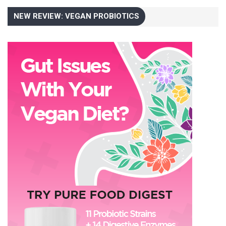
NEW REVIEW: VEGAN PROBIOTICS