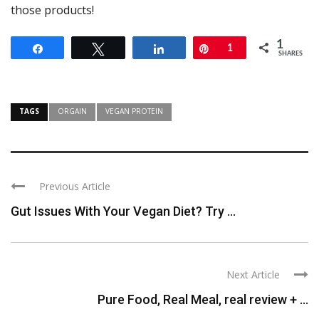
those products!
1
Share
Tweet
Share
Pin
1
SHARES
TAGS
ORGAIN
VEGAN PROTEIN
Previous Article
Gut Issues With Your Vegan Diet? Try ...
Next Article
Pure Food, Real Meal, real review + ...