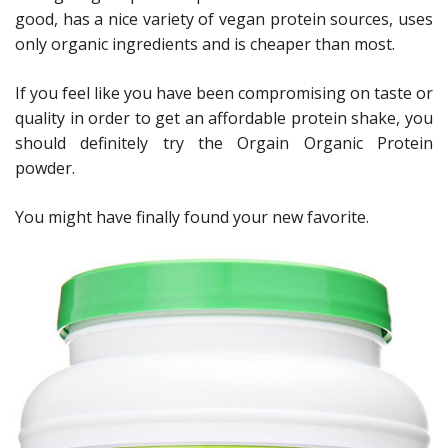
good, has a nice variety of vegan protein sources, uses
only organic ingredients and is cheaper than most.
If you feel like you have been compromising on taste or
quality in order to get an affordable protein shake, you
should definitely try the Orgain Organic Protein
powder.
You might have finally found your new favorite.