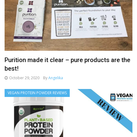
Purition made it clear – pure products are the
best!
October 29, 2020
By
Angelika
VEGAN PROTEIN POWDER REVIEWS