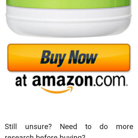
Still unsure? Need to do more
research before buying?