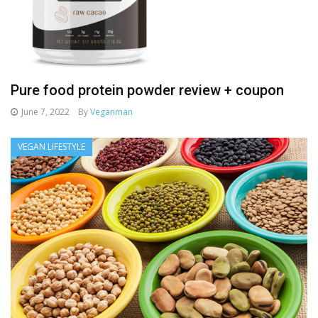
Pure food protein powder review + coupon
June 7, 2022
By
Veganman
VEGAN LIFESTYLE