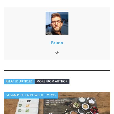
Bruno
RELATED ARTICLES
MORE FROM AUTHOR
VEGAN PROTEIN POWDER REVIEWS