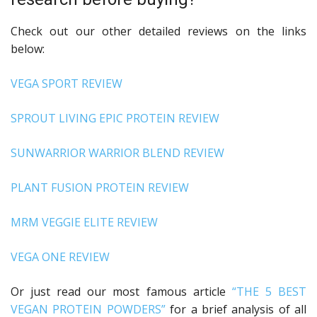
Check out our other detailed reviews on the links
below:
VEGA SPORT REVIEW
SPROUT LIVING EPIC PROTEIN REVIEW
SUNWARRIOR WARRIOR BLEND REVIEW
PLANT FUSION PROTEIN REVIEW
MRM VEGGIE ELITE REVIEW
VEGA ONE REVIEW
Or just read our most famous article
“THE 5 BEST
VEGAN PROTEIN POWDERS”
for a brief analysis of all