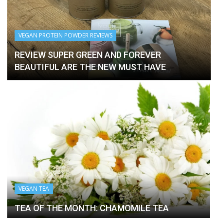
VEGAN PROTEIN POWDER REVIEWS
VEGAN TEA
VEGAN TEA
VEGAN TEA
REVIEW SUPER GREEN AND FOREVER
TEA OF THE MONTH: POMEGRANATE TEA
BEAUTIFUL ARE THE NEW MUST HAVE
(GREAT FOR YOUR SKIN)
TEA OF THE MONTH: HIBISCUS TEA
TEA OF THE MONTH: HERBAL TEA
VEGAN TEA
TEA OF THE MONTH: CHAMOMILE TEA