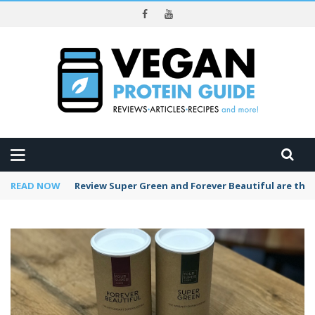
REVIEWS
READ NOW
Review Super Green and Forever Beautiful are the