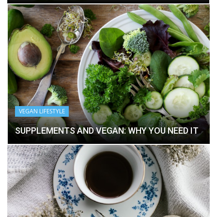
VEGAN LIFESTYLE
SUPPLEMENTS AND VEGAN: WHY YOU NEED IT