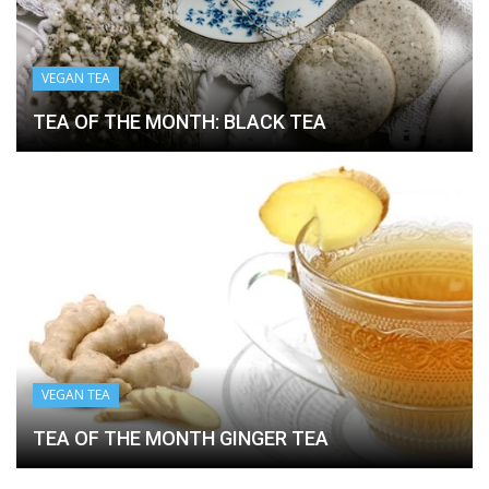
VEGAN TEA
TEA OF THE MONTH: BLACK TEA
VEGAN TEA
TEA OF THE MONTH GINGER TEA