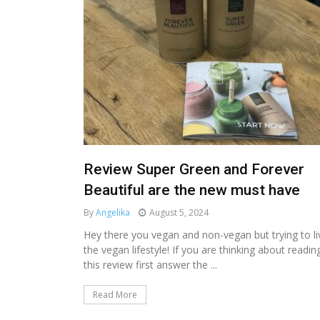
Review Super Green and Forever
Beautiful are the new must have
By
Angelika
August 5, 2024
Hey there you vegan and non-vegan but trying to li
the vegan lifestyle! If you are thinking about readin
this review first answer the ...
Read More