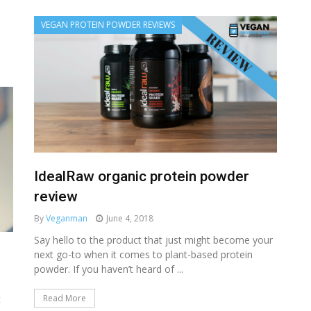
VEGAN PROTEIN POWDER REVIEWS
IdealRaw organic protein powder
review
By
Veganman
June 4, 2018
Say hello to the product that just might become your
next go-to when it comes to plant-based protein
powder. If you haven’t heard of ...
Read More
t