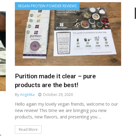
VEGAN PROTEIN POWDER REVIEWS
Purition made it clear – pure
products are the best!
By
Angelika
October 29, 2020
Hello again my lovely vegan friends, welcome to our
new review! This time we are bringing you new
products, new flavors, and presenting you ...
Read More
g