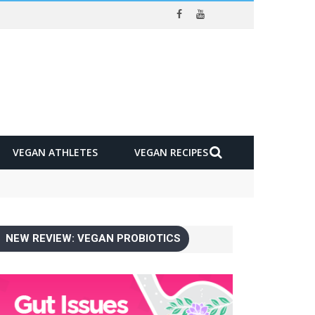
VEGAN ATHLETES
VEGAN RECIPES
NEW REVIEW: VEGAN PROBIOTICS