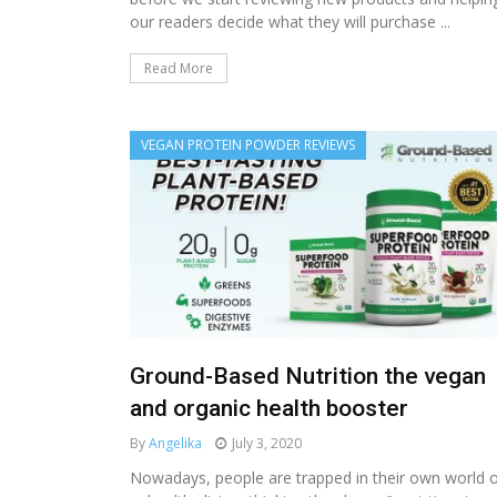
our readers decide what they will purchase ...
Read More
VEGAN PROTEIN POWDER REVIEWS
Ground-Based Nutrition the vegan
and organic health booster
By
Angelika
July 3, 2020
Nowadays, people are trapped in their own world 