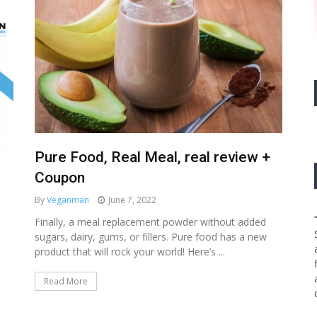
Pure Food, Real Meal, real review +
Coupon
By
Veganman
June 7, 2022
Finally, a meal replacement powder without added
sugars, dairy, gums, or fillers. Pure food has a new
product that will rock your world! Here’s ...
Read More