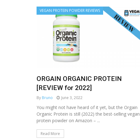
VEGAN PROTEIN POWDER REVIEWS
ORGAIN ORGANIC PROTEIN
[REVIEW for 2022]
By
Bruno
June 3, 2022
You might not have heard of it yet, but the Orgain
Organic Protein is still (2022) the best-selling vegan
protein powder on Amazon – ...
Read More