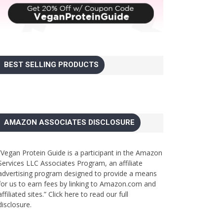
BEST SELLING PRODUCTS
AMAZON ASSOCIATES DISCLOSURE
“Vegan Protein Guide is a participant in the Amazon
Services LLC Associates Program, an affiliate
advertising program designed to provide a means
for us to earn fees by linking to Amazon.com and
affiliated sites.”
Click here to read our full
disclosure.