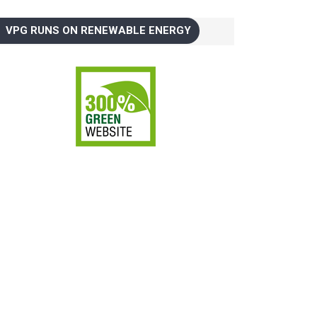
VPG RUNS ON RENEWABLE ENERGY