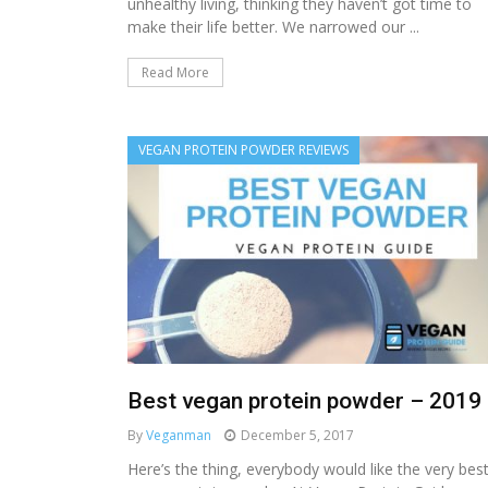
unhealthy living, thinking they haven’t got time to
make their life better. We narrowed our ...
Read More
VEGAN PROTEIN POWDER REVIEWS
Best vegan protein powder – 2019
By
Veganman
December 5, 2017
Here’s the thing, everybody would like the very bes