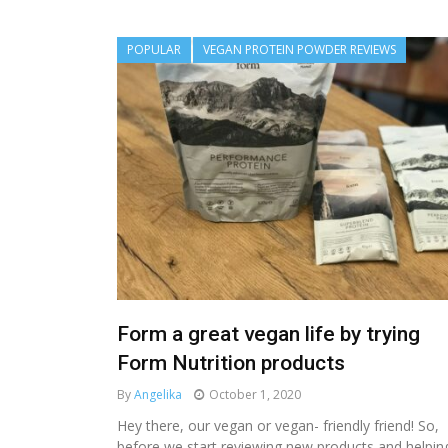
POPULAR
VEGAN PROTEIN POWDER REVIEWS
Form a great vegan life by trying
Form Nutrition products
By
Angelika
October 1, 2020
Hey there, our vegan or vegan- friendly friend! So,
before we start reviewing new products and helpin