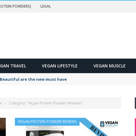
PROTEIN POWDERS]
LEGAL
EGAN TRAVEL
VEGAN LIFESTYLE
VEGAN MUSCLE
Beautiful are the new must have
e
›
Category: "Vegan Protein Powder Reviews"
VEGAN PROTEIN POWDER REVIEWS