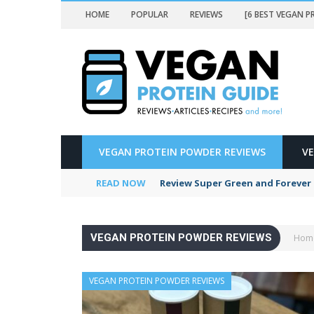
HOME
POPULAR
REVIEWS
[6 BEST VEGAN 
N POWDER REVIEWS
VEGAN PROTEIN POWDER REVIEWS
V
ERS]
READ NOW
Review Super Green and Forever 
VEGAN PROTEIN POWDER REVIEWS
Hom
EWS
VEGAN PROTEIN POWDER REVIEWS