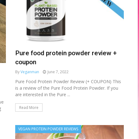
Pure food protein powder review +
coupon
By
Veganman
June 7, 2022
Pure Food Protein Powder Review (+ COUPON) This
is a review of the Pure Food Protein Powder. If you
are interested in the Pure ...
ve
Read More
g
VEGAN PROTEIN POWDER REVIEWS