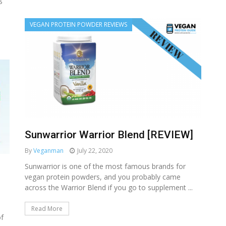
VEGAN PROTEIN POWDER REVIEWS
Sunwarrior Warrior Blend [REVIEW]
By
Veganman
July 22, 2020
Sunwarrior is one of the most famous brands for
vegan protein powders, and you probably came
across the Warrior Blend if you go to supplement ...
Read More
of